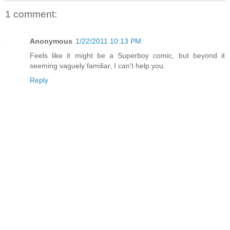
1 comment:
Anonymous
1/22/2011 10:13 PM
Feels like it might be a Superboy comic, but beyond it
seeming vaguely familiar, I can't help you.
Reply