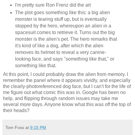
I'm pretty sure Ron Frenz did the art
The plot goes something like this: a big alien
monster is tearing stuff up, but is eventually
stopped by the hero, whereupon an alien in a
spacesuit comes to retrieve it. Turns out the big
monster is the alien's pet. The hero remarks that
it's kind of like a dog, after which the alien
removes its helmet to reveal a very canine-
looking face, and says "something like that," or
something like that.
At this point, I could probably draw the alien from memory. I
remember the panel where it appears vividly, and especially
the clearly-photoreferenced dog face, but I can't for the life of
me figure out what comic this was in. Google has been no
help, and flipping through random issues may take me
several more days. Anyone know what this was off the top of
their heads?
Tom Foss
at
9:15 PM