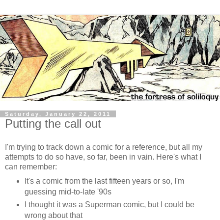
Saturday, January 22, 2011
Putting the call out
I'm trying to track down a comic for a reference, but all my
attempts to do so have, so far, been in vain. Here's what I
can remember:
It's a comic from the last fifteen years or so, I'm
guessing mid-to-late '90s
I thought it was a Superman comic, but I could be
wrong about that