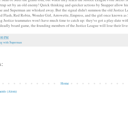
a trap set by an old enemy! Quick thinking and quicker actions by Snapper allow hi
e he and Superman are whisked away. But the signal didn't summon the old Justice L
d Flash, Red Robin, Wonder Girl, Arrowette, Empress, and the girl once known as S
g Justice teammates won't have much time to catch up: they've got a play-date wi
s deadly board game, the founding members of the Justice League will lose their live
:00 PM
ng with Superman
s:
Home
ents (Atom)