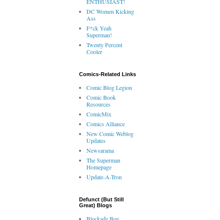
ENTHUSIAST!
DC Women Kicking
Ass
F*ck Yeah
Superman!
Twenty Percent
Cooler
Comics-Related Links
Comic Blog Legion
Comic Book
Resources
ComicMix
Comics Alliance
New Comic Weblog
Updates
Newsarama
The Superman
Homepage
Update-A-Tron
Defunct (But Still
Great) Blogs
Blockade Boy