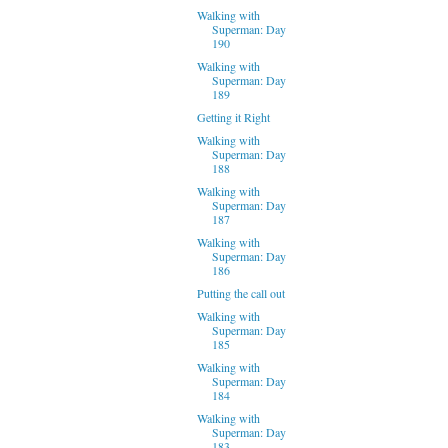
Walking with
Superman: Day
190
Walking with
Superman: Day
189
Getting it Right
Walking with
Superman: Day
188
Walking with
Superman: Day
187
Walking with
Superman: Day
186
Putting the call out
Walking with
Superman: Day
185
Walking with
Superman: Day
184
Walking with
Superman: Day
183