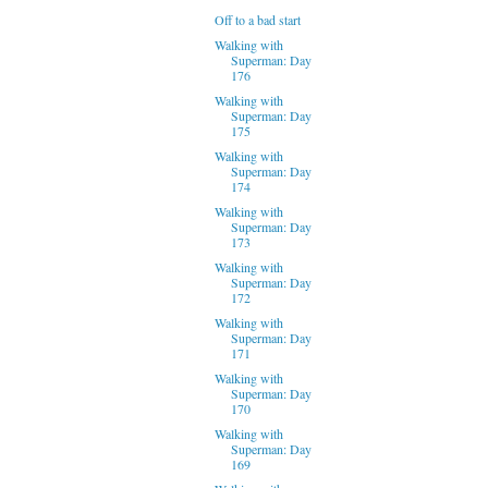
Off to a bad start
Walking with
Superman: Day
176
Walking with
Superman: Day
175
Walking with
Superman: Day
174
Walking with
Superman: Day
173
Walking with
Superman: Day
172
Walking with
Superman: Day
171
Walking with
Superman: Day
170
Walking with
Superman: Day
169