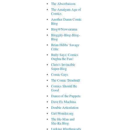
The Absorbascon
The Amalgam Age of
Comics
Another Damn Comic
Blog
Blog@Newsarama
Bloggity-Blog-Blog-
Blog
Brian Hibbs' Savage
Critic
Bully Says: Comics
Oughta Be Fun!
Chris's Invincible
Super-Blog
Comic Gays
The Comic Treadmill
Comics Should Be
Good
Dance of the Puppets
Dave Ex Machina
Double Articulation
Girl-Wonder.org
The He-Man and
She-Ra Blog
Lurking Rhythmically