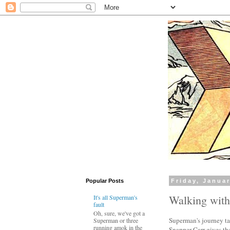
Popular Posts
Friday, Januar
Walking wit
It's all Superman's
fault
Oh, sure, we've got a
Superman's journey ta
Superman or three
running amok in the
Snapper Carr gives the