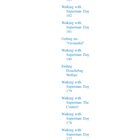
Walking with
Superman: Day
182
Walking with
Superman: Day
181
Getting un-
"Grounded"
Walking with
Superman: Day
180
Ending
Douchebag
Welfare
Walking with
Superman: Day
179
Walking with
Superman: The
Contest!
Walking with
Superman: Day
178
Walking with
Superman: Day
177