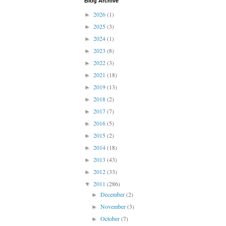
Blog Archive
2026
(1)
►
2025
(3)
►
2024
(1)
►
2023
(8)
►
2022
(3)
►
2021
(18)
►
2019
(13)
►
2018
(2)
►
2017
(7)
►
2016
(5)
►
2015
(2)
►
2014
(18)
►
2013
(43)
►
2012
(33)
►
2011
(286)
▼
December
(2)
►
November
(3)
►
October
(7)
►