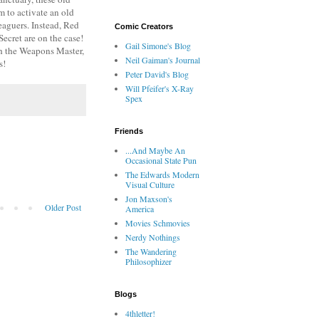
m to activate an old
eaguers. Instead, Red
Comic Creators
ecret are on the case!
Gail Simone's Blog
th the Weapons Master,
Neil Gaiman's Journal
s!
Peter David's Blog
Will Pfeifer's X-Ray
Spex
Friends
...And Maybe An
Occasional State Pun
The Edwards Modern
Visual Culture
Jon Maxson's
Older Post
America
Movies Schmovies
Nerdy Nothings
The Wandering
Philosophizer
Blogs
4thletter!