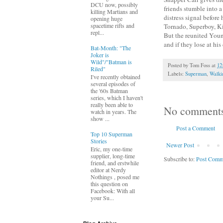
DCU now, possibly
friends stumble into 
killing Martians and
distress signal befor
opening huge
spacetime rifts and
Tornado, Superboy, Ki
repl...
But the reunited Youn
and if they lose at hi
Bat-Month: "The
Joker is
Wild"/"Batman is
Posted by
Tom Foss
at
12
Riled"
Labels:
Superman
,
Walki
I've recently obtained
several episodes of
the '60s Batman
series, which I haven't
really been able to
No comment
watch in years. The
show ...
Post a Comment
Top 10 Superman
Stories
Newer Post
Eric, my one-time
supplier, long-time
Subscribe to:
Post Comm
friend, and erstwhile
editor at Nerdy
Nothings , posed me
this question on
Facebook: With all
your Su...