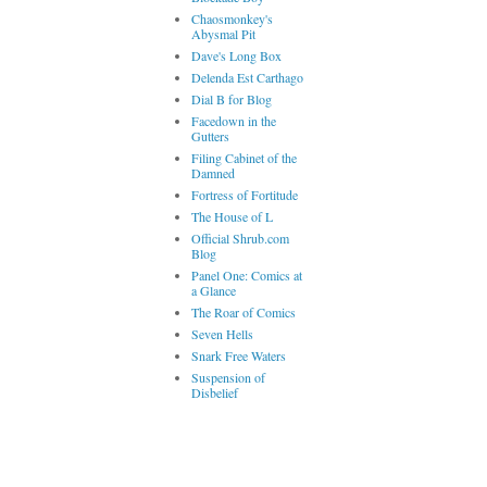
Chaosmonkey's
Abysmal Pit
Dave's Long Box
Delenda Est Carthago
Dial B for Blog
Facedown in the
Gutters
Filing Cabinet of the
Damned
Fortress of Fortitude
The House of L
Official Shrub.com
Blog
Panel One: Comics at
a Glance
The Roar of Comics
Seven Hells
Snark Free Waters
Suspension of
Disbelief