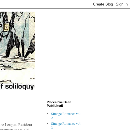
Places I've Been
Published!
Strange Romance vol.
2
Strange Romance vol.
tice League. Resident
3
anctuary, these old