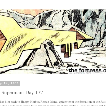
y 14, 2011
h Superman: Day 177
kes him back to Happy Harbor, Rhode Island, epicenter of the formation of the Jus
 Man of Steel the grand tour, but when they reach the Justice League's old Secret S