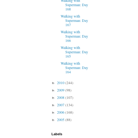
Walking with
Superman: Day
168
Walking with
Superman: Day
167
Walking with
Superman: Day
166
Walking with
Superman: Day
165
Walking with
Superman: Day
164
2010
(244)
►
2009
(98)
►
2008
(107)
►
2007
(134)
►
2006
(168)
►
2005
(88)
►
Labels