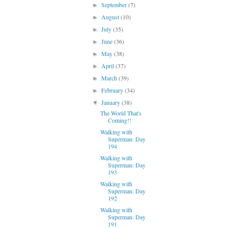
September
(7)
►
August
(10)
►
July
(35)
►
June
(36)
►
May
(38)
►
April
(37)
►
March
(39)
►
February
(34)
►
January
(38)
▼
The World That's
Coming!!
Walking with
Superman: Day
194
Walking with
Superman: Day
193
Walking with
Superman: Day
192
Walking with
Superman: Day
191