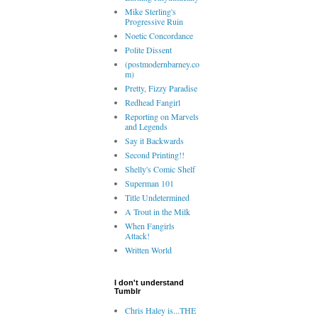
Mike Sterling's
Progressive Ruin
Noetic Concordance
Polite Dissent
(postmodernbarney.co
m)
Pretty, Fizzy Paradise
Redhead Fangirl
Reporting on Marvels
and Legends
Say it Backwards
Second Printing!!
Shelly's Comic Shelf
Superman 101
Title Undetermined
A Trout in the Milk
When Fangirls
Attack!
Written World
I don't understand
Tumblr
Chris Haley is...THE