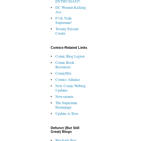
ENTHUSIAST!
DC Women Kicking
Ass
F*ck Yeah
Superman!
Twenty Percent
Cooler
Comics-Related Links
Comic Blog Legion
Comic Book
Resources
ComicMix
Comics Alliance
New Comic Weblog
Updates
Newsarama
The Superman
Homepage
Update-A-Tron
Defunct (But Still
Great) Blogs
Blockade Boy