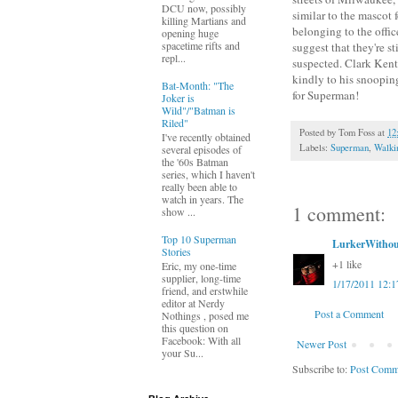
DCU now, possibly
similar to the mascot 
killing Martians and
belonging to the offic
opening huge
spacetime rifts and
suggest that they're s
repl...
suspected. Clark Kent 
kindly to his snooping
Bat-Month: "The
for Superman!
Joker is
Wild"/"Batman is
Riled"
Posted by
Tom Foss
at
12
I've recently obtained
Labels:
Superman
,
Walki
several episodes of
the '60s Batman
series, which I haven't
really been able to
watch in years. The
1 comment:
show ...
Top 10 Superman
LurkerWithou
Stories
+1 like
Eric, my one-time
supplier, long-time
1/17/2011 12:
friend, and erstwhile
editor at Nerdy
Post a Comment
Nothings , posed me
this question on
Facebook: With all
Newer Post
your Su...
Subscribe to:
Post Comm