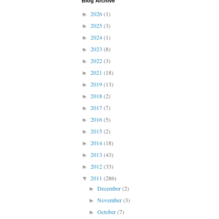
Blog Archive
2026
(1)
►
2025
(3)
►
2024
(1)
►
2023
(8)
►
2022
(3)
►
2021
(18)
►
2019
(13)
►
2018
(2)
►
2017
(7)
►
2016
(5)
►
2015
(2)
►
2014
(18)
►
2013
(43)
►
2012
(33)
►
2011
(286)
▼
December
(2)
►
November
(3)
►
October
(7)
►