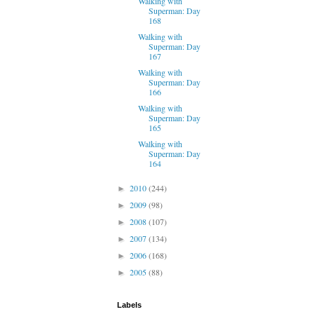
Walking with
Superman: Day
168
Walking with
Superman: Day
167
Walking with
Superman: Day
166
Walking with
Superman: Day
165
Walking with
Superman: Day
164
2010
(244)
►
2009
(98)
►
2008
(107)
►
2007
(134)
►
2006
(168)
►
2005
(88)
►
Labels