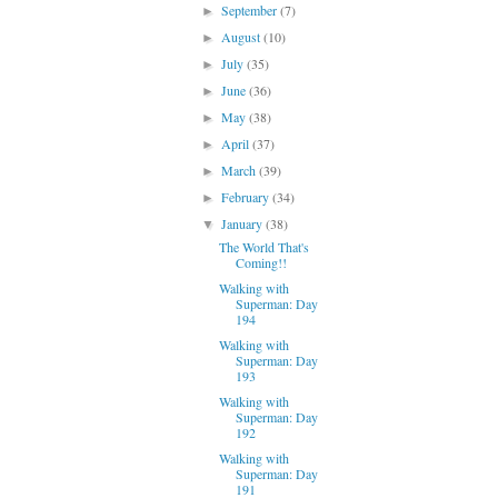
September
(7)
►
August
(10)
►
July
(35)
►
June
(36)
►
May
(38)
►
April
(37)
►
March
(39)
►
February
(34)
►
January
(38)
▼
The World That's
Coming!!
Walking with
Superman: Day
194
Walking with
Superman: Day
193
Walking with
Superman: Day
192
Walking with
Superman: Day
191