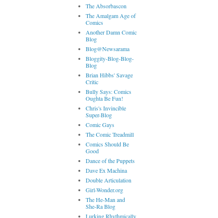
The Absorbascon
The Amalgam Age of
Comics
Another Damn Comic
Blog
Blog@Newsarama
Bloggity-Blog-Blog-
Blog
Brian Hibbs' Savage
Critic
Bully Says: Comics
Oughta Be Fun!
Chris's Invincible
Super-Blog
Comic Gays
The Comic Treadmill
Comics Should Be
Good
Dance of the Puppets
Dave Ex Machina
Double Articulation
Girl-Wonder.org
The He-Man and
She-Ra Blog
Lurking Rhythmically