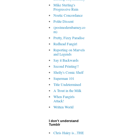
Mike Sterling's
Progressive Ruin
Noetic Concordance
Polite Dissent
(postmodernbarney.co
m)
Pretty, Fizzy Paradise
Redhead Fangirl
Reporting on Marvels
and Legends
Say it Backwards
Second Printing!!
Shelly's Comic Shelf
Superman 101
Title Undetermined
A Trout in the Milk
When Fangirls
Attack!
Written World
I don't understand
Tumblr
Chris Haley is...THE