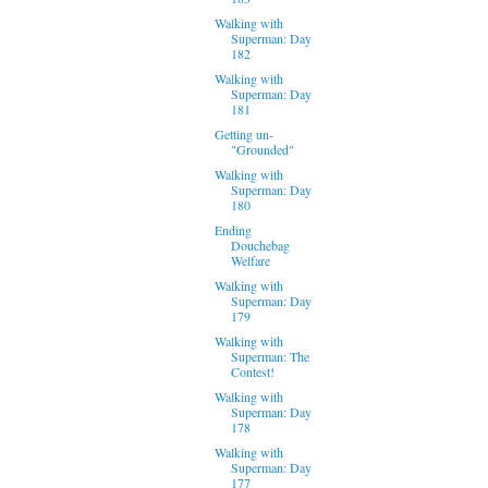
Walking with
Superman: Day
182
Walking with
Superman: Day
181
Getting un-
"Grounded"
Walking with
Superman: Day
180
Ending
Douchebag
Welfare
Walking with
Superman: Day
179
Walking with
Superman: The
Contest!
Walking with
Superman: Day
178
Walking with
Superman: Day
177