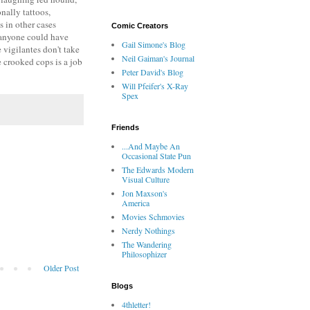
nally tattoos,
 in other cases
Comic Creators
n anyone could have
Gail Simone's Blog
 vigilantes don't take
Neil Gaiman's Journal
e crooked cops is a job
Peter David's Blog
Will Pfeifer's X-Ray
Spex
Friends
...And Maybe An
Occasional State Pun
The Edwards Modern
Visual Culture
Jon Maxson's
America
Movies Schmovies
Nerdy Nothings
The Wandering
Philosophizer
Older Post
Blogs
4thletter!