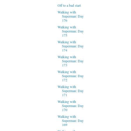
Off to a bad start
Walking with
Superman: Day
176
Walking with
Superman: Day
175
Walking with
Superman: Day
174
Walking with
Superman: Day
173
Walking with
Superman: Day
172
Walking with
Superman: Day
171
Walking with
Superman: Day
170
Walking with
Superman: Day
169