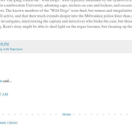
for a midwestern University, adorning caps, stickers on cars and lockers, and occasio
ers. The known members of the "Wild Dogs" were fired, but rumors and irregularities
till active, and that their reach extends deeper into the Milwaukee police force tha
investigates, interviewing the captain and detectives who broke the case, but these
. Kent's story might be able to shed light on the rogue lawmen, but cleaning up th
:00 PM
ng with Superman
t
said...
17 AM
Home
ents (Atom)