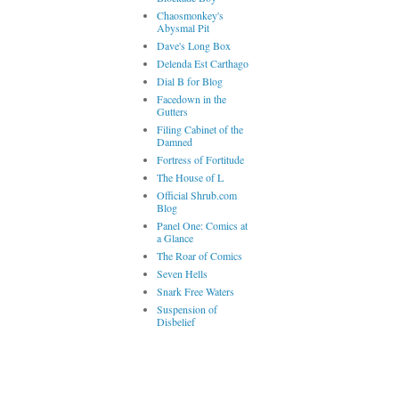
Chaosmonkey's
Abysmal Pit
Dave's Long Box
Delenda Est Carthago
Dial B for Blog
Facedown in the
Gutters
Filing Cabinet of the
Damned
Fortress of Fortitude
The House of L
Official Shrub.com
Blog
Panel One: Comics at
a Glance
The Roar of Comics
Seven Hells
Snark Free Waters
Suspension of
Disbelief