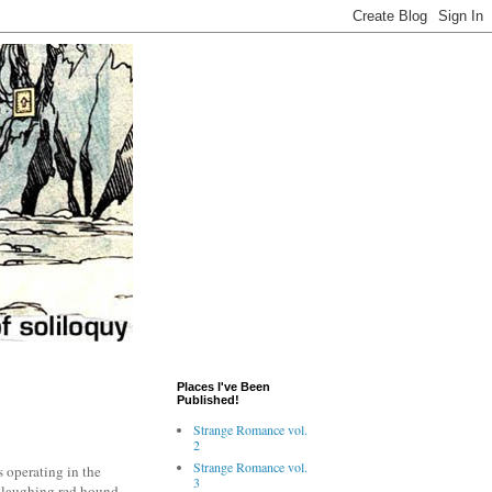
Places I've Been
Published!
Strange Romance vol.
2
Strange Romance vol.
s operating in the
3
a laughing red hound,