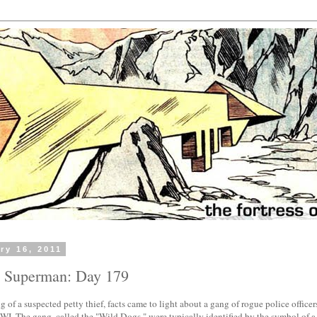
ry 16, 2011
h Superman: Day 179
ng of a suspected petty thief, facts came to light about a gang of rogue police officer
 WI. The gang, called the "Wild Dogs," were typically identified by the symbol of 