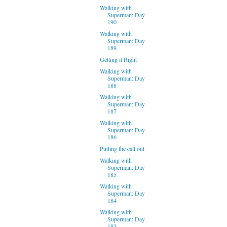
Walking with
Superman: Day
190
Walking with
Superman: Day
189
Getting it Right
Walking with
Superman: Day
188
Walking with
Superman: Day
187
Walking with
Superman: Day
186
Putting the call out
Walking with
Superman: Day
185
Walking with
Superman: Day
184
Walking with
Superman: Day
183