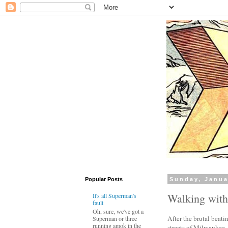
Popular Posts
Sunday, Janua
Walking wit
It's all Superman's
fault
Oh, sure, we've got a
After the brutal beati
Superman or three
running amok in the
streets of Milwaukee,