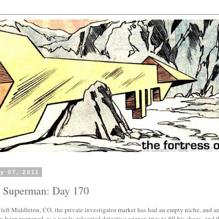
y 07, 2011
h Superman: Day 170
 left Middleton, CO, the private investigator market has had an empty niche, and an
y been reopened, as a newly-relocated detective agency tries to fill his shoes--and the