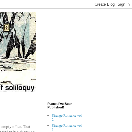
Places I've Been
Published!
Strange Romance vol.
2
Strange Romance vol.
 empty office. That
3
ir first big client is a