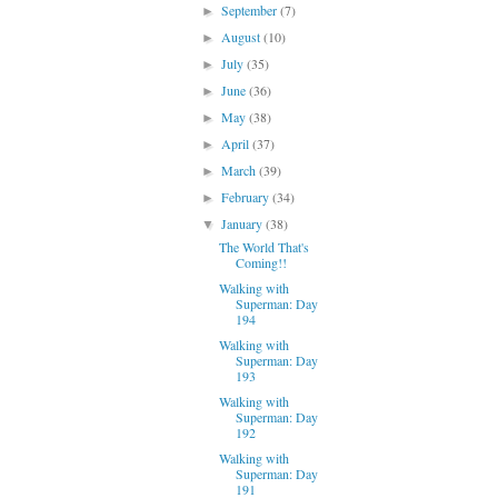
September
(7)
►
August
(10)
►
July
(35)
►
June
(36)
►
May
(38)
►
April
(37)
►
March
(39)
►
February
(34)
►
January
(38)
▼
The World That's
Coming!!
Walking with
Superman: Day
194
Walking with
Superman: Day
193
Walking with
Superman: Day
192
Walking with
Superman: Day
191