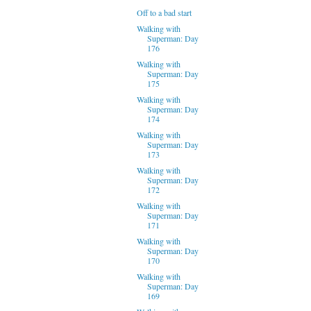
Off to a bad start
Walking with
Superman: Day
176
Walking with
Superman: Day
175
Walking with
Superman: Day
174
Walking with
Superman: Day
173
Walking with
Superman: Day
172
Walking with
Superman: Day
171
Walking with
Superman: Day
170
Walking with
Superman: Day
169