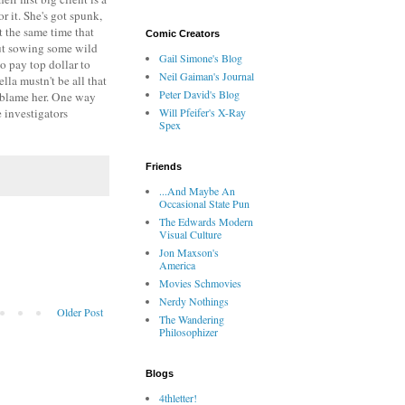
r it. She's got spunk,
t the same time that
Comic Creators
out sowing some wild
Gail Simone's Blog
o pay top dollar to
Neil Gaiman's Journal
la mustn't be all that
Peter David's Blog
to blame her. One way
e investigators
Will Pfeifer's X-Ray
Spex
Friends
...And Maybe An
Occasional State Pun
The Edwards Modern
Visual Culture
Jon Maxson's
America
Movies Schmovies
Nerdy Nothings
Older Post
The Wandering
Philosophizer
Blogs
4thletter!