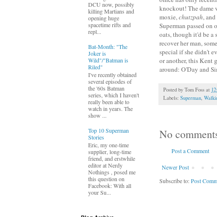
DCU now, possibly
knockout! The dame wal
killing Martians and
moxie,
chutzpah
, and
opening huge
spacetime rifts and
Superman passed on ou
repl...
oats, though it'd be a
recover her man, some
Bat-Month: "The
special if she didn't e
Joker is
Wild"/"Batman is
or another, this Kent 
Riled"
around: O'Day and S
I've recently obtained
several episodes of
the '60s Batman
Posted by
Tom Foss
at
12
series, which I haven't
Labels:
Superman
,
Walki
really been able to
watch in years. The
show ...
Top 10 Superman
No comment
Stories
Eric, my one-time
Post a Comment
supplier, long-time
friend, and erstwhile
editor at Nerdy
Newer Post
Nothings , posed me
this question on
Subscribe to:
Post Comm
Facebook: With all
your Su...