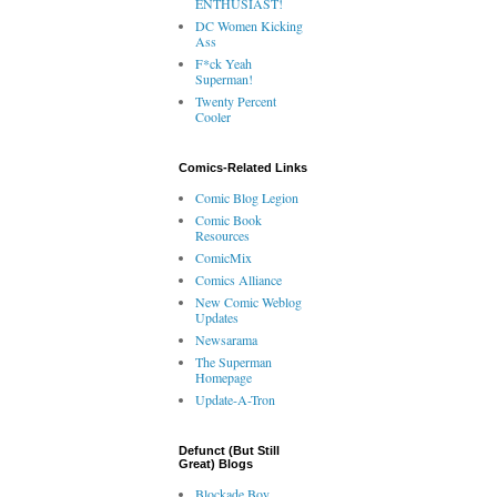
ENTHUSIAST!
DC Women Kicking
Ass
F*ck Yeah
Superman!
Twenty Percent
Cooler
Comics-Related Links
Comic Blog Legion
Comic Book
Resources
ComicMix
Comics Alliance
New Comic Weblog
Updates
Newsarama
The Superman
Homepage
Update-A-Tron
Defunct (But Still
Great) Blogs
Blockade Boy