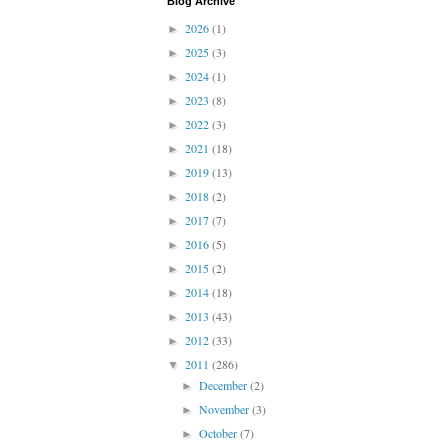
Blog Archive
2026
(1)
►
2025
(3)
►
2024
(1)
►
2023
(8)
►
2022
(3)
►
2021
(18)
►
2019
(13)
►
2018
(2)
►
2017
(7)
►
2016
(5)
►
2015
(2)
►
2014
(18)
►
2013
(43)
►
2012
(33)
►
2011
(286)
▼
December
(2)
►
November
(3)
►
October
(7)
►