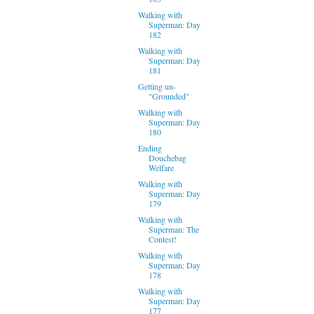
Walking with
Superman: Day
182
Walking with
Superman: Day
181
Getting un-
"Grounded"
Walking with
Superman: Day
180
Ending
Douchebag
Welfare
Walking with
Superman: Day
179
Walking with
Superman: The
Contest!
Walking with
Superman: Day
178
Walking with
Superman: Day
177