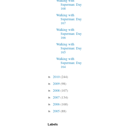
Walking with
Superman: Day
168
Walking with
Superman: Day
167
Walking with
Superman: Day
166
Walking with
Superman: Day
165
Walking with
Superman: Day
164
2010
(244)
►
2009
(98)
►
2008
(107)
►
2007
(134)
►
2006
(168)
►
2005
(88)
►
Labels