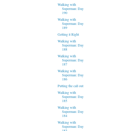
Walking with
Superman: Day
190
Walking with
Superman: Day
189
Getting it Right
Walking with
Superman: Day
188
Walking with
Superman: Day
187
Walking with
Superman: Day
186
Putting the call out
Walking with
Superman: Day
185
Walking with
Superman: Day
184
Walking with
Superman: Day
183