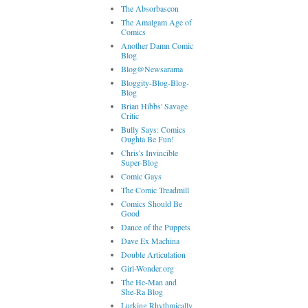
The Absorbascon
The Amalgam Age of
Comics
Another Damn Comic
Blog
Blog@Newsarama
Bloggity-Blog-Blog-
Blog
Brian Hibbs' Savage
Critic
Bully Says: Comics
Oughta Be Fun!
Chris's Invincible
Super-Blog
Comic Gays
The Comic Treadmill
Comics Should Be
Good
Dance of the Puppets
Dave Ex Machina
Double Articulation
Girl-Wonder.org
The He-Man and
She-Ra Blog
Lurking Rhythmically