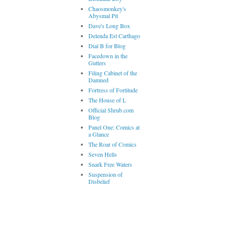
Chaosmonkey's
Abysmal Pit
Dave's Long Box
Delenda Est Carthago
Dial B for Blog
Facedown in the
Gutters
Filing Cabinet of the
Damned
Fortress of Fortitude
The House of L
Official Shrub.com
Blog
Panel One: Comics at
a Glance
The Roar of Comics
Seven Hells
Snark Free Waters
Suspension of
Disbelief