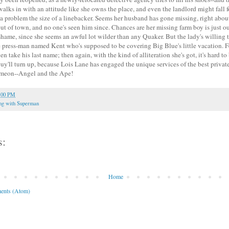
ks in with an attitude like she owns the place, and even the landlord might fall fo
 a problem the size of a linebacker. Seems her husband has gone missing, right abou
t of town, and no one's seen him since. Chances are her missing farm boy is just 
 shame, since she seems an awful lot wilder than any Quaker. But the lady's willing t
 press-man named Kent who's supposed to be covering Big Blue's little vacation. Fel
ven take his last name; then again, with the kind of alliteration she's got, it's hard 
guy'll turn up, because Lois Lane has engaged the unique services of the best privat
imeon--Angel and the Ape!
:00 PM
ng with Superman
s:
Home
ents (Atom)