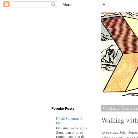
Popular Posts
Friday, Januar
Walking wit
It's all Superman's
fault
Oh, sure, we've got a
Ever since John Jones
Superman or three
running amok in the
office has only recentl