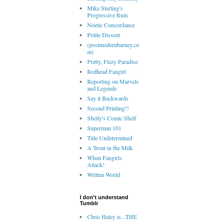
Mike Sterling's
Progressive Ruin
Noetic Concordance
Polite Dissent
(postmodernbarney.co
m)
Pretty, Fizzy Paradise
Redhead Fangirl
Reporting on Marvels
and Legends
Say it Backwards
Second Printing!!
Shelly's Comic Shelf
Superman 101
Title Undetermined
A Trout in the Milk
When Fangirls
Attack!
Written World
I don't understand
Tumblr
Chris Haley is...THE