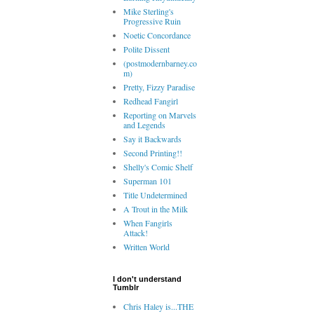
Mike Sterling's
Progressive Ruin
Noetic Concordance
Polite Dissent
(postmodernbarney.co
m)
Pretty, Fizzy Paradise
Redhead Fangirl
Reporting on Marvels
and Legends
Say it Backwards
Second Printing!!
Shelly's Comic Shelf
Superman 101
Title Undetermined
A Trout in the Milk
When Fangirls
Attack!
Written World
I don't understand
Tumblr
Chris Haley is...THE