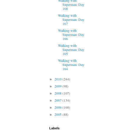
Walking with
Superman: Day
168
Walking with
Superman: Day
167
Walking with
Superman: Day
166
Walking with
Superman: Day
165
Walking with
Superman: Day
164
2010
(244)
►
2009
(98)
►
2008
(107)
►
2007
(134)
►
2006
(168)
►
2005
(88)
►
Labels