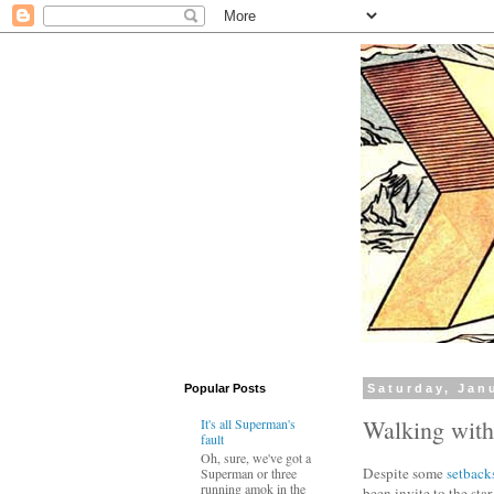
Popular Posts
Saturday, Jan
Walking wit
It's all Superman's
fault
Oh, sure, we've got a
Despite some
setback
Superman or three
running amok in the
been invite to the sta