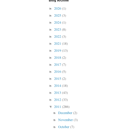
Blog Archive
2026
(1)
►
2025
(3)
►
2024
(1)
►
2023
(8)
►
2022
(3)
►
2021
(18)
►
2019
(13)
►
2018
(2)
►
2017
(7)
►
2016
(5)
►
2015
(2)
►
2014
(18)
►
2013
(43)
►
2012
(33)
►
2011
(286)
▼
December
(2)
►
November
(3)
►
October
(7)
►