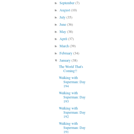
September
(7)
►
August
(10)
►
July
(35)
►
June
(36)
►
May
(38)
►
April
(37)
►
March
(39)
►
February
(34)
►
January
(38)
▼
The World That's
Coming!!
Walking with
Superman: Day
194
Walking with
Superman: Day
193
Walking with
Superman: Day
192
Walking with
Superman: Day
191