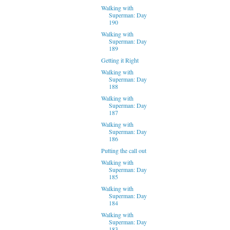
Walking with
Superman: Day
190
Walking with
Superman: Day
189
Getting it Right
Walking with
Superman: Day
188
Walking with
Superman: Day
187
Walking with
Superman: Day
186
Putting the call out
Walking with
Superman: Day
185
Walking with
Superman: Day
184
Walking with
Superman: Day
183