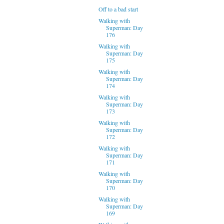
Off to a bad start
Walking with
Superman: Day
176
Walking with
Superman: Day
175
Walking with
Superman: Day
174
Walking with
Superman: Day
173
Walking with
Superman: Day
172
Walking with
Superman: Day
171
Walking with
Superman: Day
170
Walking with
Superman: Day
169