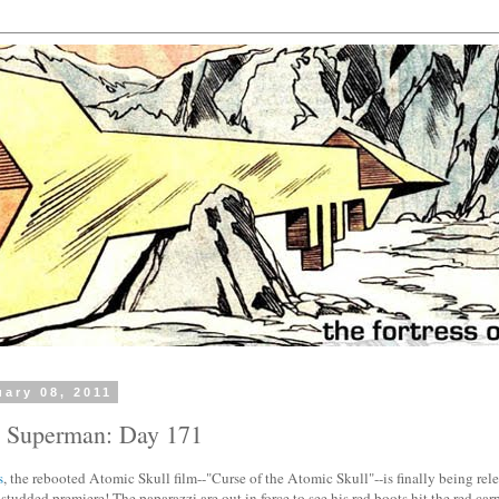
uary 08, 2011
h Superman: Day 171
s
, the rebooted Atomic Skull film--"Curse of the Atomic Skull"--is finally being re
r-studded premiere! The paparazzi are out in force to see his red boots hit the red car