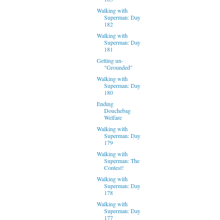
Walking with
Superman: Day
182
Walking with
Superman: Day
181
Getting un-
"Grounded"
Walking with
Superman: Day
180
Ending
Douchebag
Welfare
Walking with
Superman: Day
179
Walking with
Superman: The
Contest!
Walking with
Superman: Day
178
Walking with
Superman: Day
177