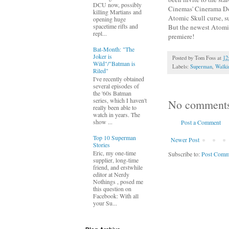
DCU now, possibly
Cinemas' Cinerama Dom
killing Martians and
Atomic Skull curse, s
opening huge
spacetime rifts and
But the newest Atomic 
repl...
premiere!
Bat-Month: "The
Joker is
Posted by
Tom Foss
at
12
Wild"/"Batman is
Labels:
Superman
,
Walki
Riled"
I've recently obtained
several episodes of
the '60s Batman
series, which I haven't
No comment
really been able to
watch in years. The
show ...
Post a Comment
Top 10 Superman
Newer Post
Stories
Eric, my one-time
Subscribe to:
Post Comm
supplier, long-time
friend, and erstwhile
editor at Nerdy
Nothings , posed me
this question on
Facebook: With all
your Su...