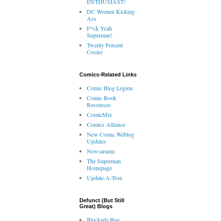
ENTHUSIAST!
DC Women Kicking
Ass
F*ck Yeah
Superman!
Twenty Percent
Cooler
Comics-Related Links
Comic Blog Legion
Comic Book
Resources
ComicMix
Comics Alliance
New Comic Weblog
Updates
Newsarama
The Superman
Homepage
Update-A-Tron
Defunct (But Still
Great) Blogs
Blockade Boy