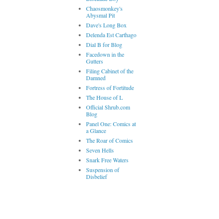
Chaosmonkey's
Abysmal Pit
Dave's Long Box
Delenda Est Carthago
Dial B for Blog
Facedown in the
Gutters
Filing Cabinet of the
Damned
Fortress of Fortitude
The House of L
Official Shrub.com
Blog
Panel One: Comics at
a Glance
The Roar of Comics
Seven Hells
Snark Free Waters
Suspension of
Disbelief