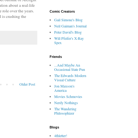
ion about a real-life
 role over the years.
Comic Creators
l is crashing the
Gail Simone's Blog
Neil Gaiman's Journal
Peter David's Blog
Will Pfeifer's X-Ray
Spex
Friends
...And Maybe An
Occasional State Pun
The Edwards Modern
Visual Culture
Older Post
Jon Maxson's
America
Movies Schmovies
Nerdy Nothings
The Wandering
Philosophizer
Blogs
4thletter!