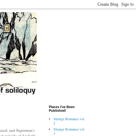
Places I've Been
Published!
Strange Romance vol.
2
Strange Romance vol.
leased, and Superman's
3
pet outside of Arclight