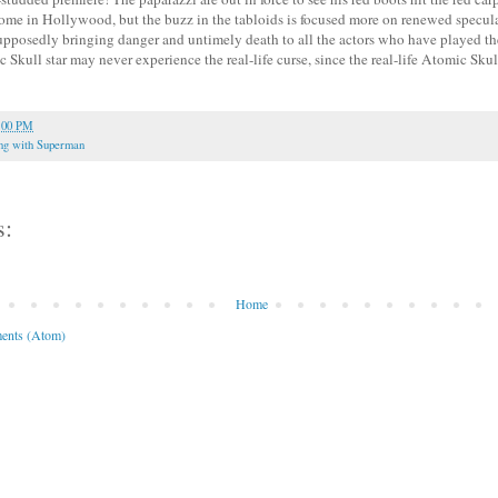
e in Hollywood, but the buzz in the tabloids is focused more on renewed speculat
upposedly bringing danger and untimely death to all the actors who have played the
Skull star may never experience the real-life curse, since the real-life Atomic Skul
:00 PM
ng with Superman
s:
Home
ents (Atom)