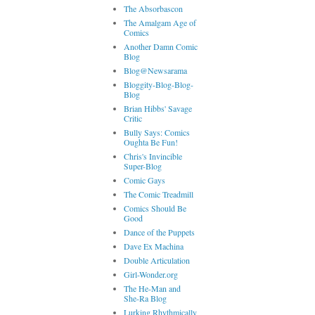
The Absorbascon
The Amalgam Age of
Comics
Another Damn Comic
Blog
Blog@Newsarama
Bloggity-Blog-Blog-
Blog
Brian Hibbs' Savage
Critic
Bully Says: Comics
Oughta Be Fun!
Chris's Invincible
Super-Blog
Comic Gays
The Comic Treadmill
Comics Should Be
Good
Dance of the Puppets
Dave Ex Machina
Double Articulation
Girl-Wonder.org
The He-Man and
She-Ra Blog
Lurking Rhythmically